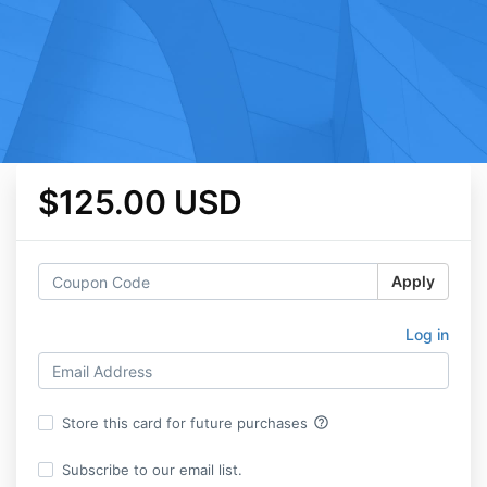
$125.00 USD
Apply
Log in
help_outline
Store this card for future purchases
Subscribe to our email list.