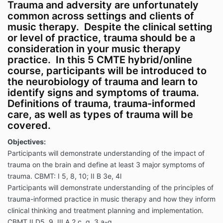
Trauma and adversity are unfortunately
common across settings and clients of
music therapy. Despite the clinical setting
or level of practice, trauma should be a
consideration in your music therapy
practice. In this 5 CMTE hybrid/online
course, participants will be introduced to
the neurobiology of trauma and learn to
identify signs and symptoms of trauma.
Definitions of trauma, trauma-informed
care, as well as types of trauma will be
covered.
Objectives:
Participants will demonstrate understanding of the impact of
trauma on the brain and define at least 3 major symptoms of
trauma. CBMT: I 5, 8, 10; II B 3e, 4l
Participants will demonstrate understanding of the principles of
trauma-informed practice in music therapy and how they inform
clinical thinking and treatment planning and implementation.
CBMT II D5, 9, III A 2 c, g, 3 a-g