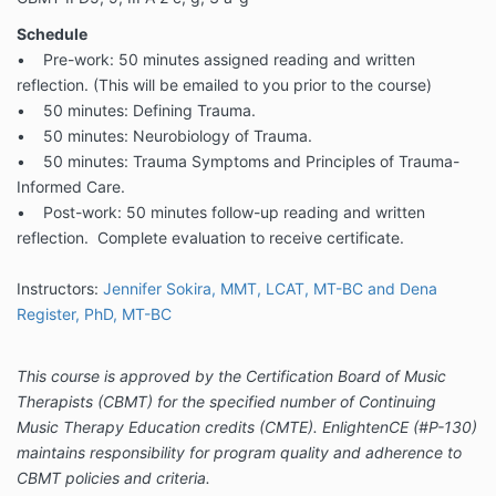
Schedule
• Pre-work: 50 minutes assigned reading and written
reflection. (This will be emailed to you prior to the course)
• 50 minutes: Defining Trauma.
• 50 minutes: Neurobiology of Trauma.
• 50 minutes: Trauma Symptoms and Principles of Trauma-
Informed Care.
• Post-work: 50 minutes follow-up reading and written
reflection. Complete evaluation to receive certificate.
Instructors:
Jennifer Sokira, MMT, LCAT, MT-BC and Dena
Register, PhD, MT-BC
This course is approved by the Certification Board of Music
Therapists (CBMT) for the specified number of Continuing
Music Therapy Education credits (CMTE). EnlightenCE (#P-130)
maintains responsibility for program quality and adherence to
CBMT policies and criteria.