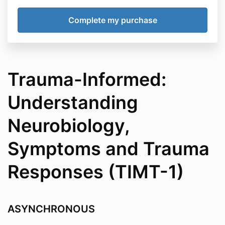
Trauma-Informed:
Understanding
Neurobiology,
Symptoms and Trauma
Responses (TIMT-1)
ASYNCHRONOUS