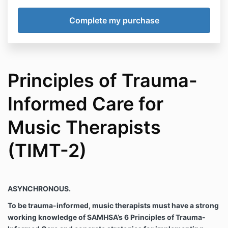
Principles of Trauma-
Informed Care for
Music Therapists
(TIMT-2)
ASYNCHRONOUS.
To be trauma-informed, music therapists must have a strong
working knowledge of SAMHSA’s 6 Principles of Trauma-