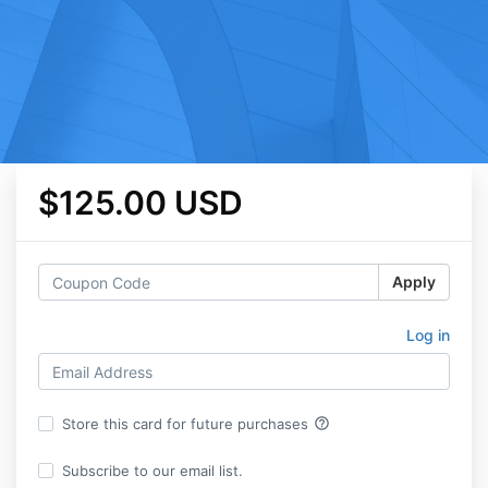
$125.00 USD
Apply
Log in
help_outline
Store this card for future purchases
Subscribe to our email list.