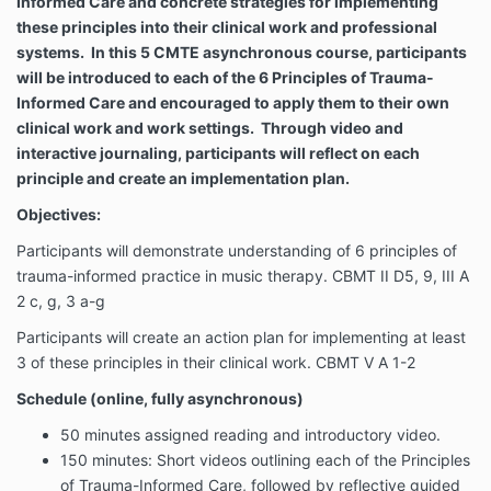
Informed Care and concrete strategies for implementing
these principles into their clinical work and professional
systems. In this 5 CMTE asynchronous course, participants
will be introduced to each of the 6 Principles of Trauma-
Informed Care and encouraged to apply them to their own
clinical work and work settings. Through video and
interactive journaling, participants will reflect on each
principle and create an implementation plan.
Objectives:
Participants will demonstrate understanding of 6 principles of
trauma-informed practice in music therapy. CBMT II D5, 9, III A
2 c, g, 3 a-g
Participants will create an action plan for implementing at least
3 of these principles in their clinical work. CBMT V A 1-2
Schedule (online, fully asynchronous)
50 minutes assigned reading and introductory video.
150 minutes: Short videos outlining each of the Principles
of Trauma-Informed Care, followed by reflective guided