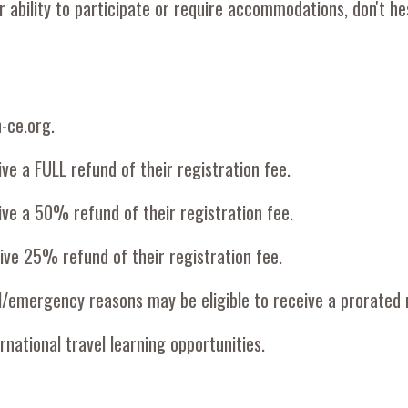
ability to participate or require accommodations, don't hes
n-ce.org.
ive a FULL refund of their registration fee.
eive a 50% refund of their registration fee.
eive 25% refund of their registration fee.
l/emergency reasons may be eligible to receive a prorated 
rnational travel learning opportunities.