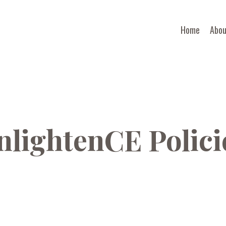
Home
Abou
nlightenCE Polici