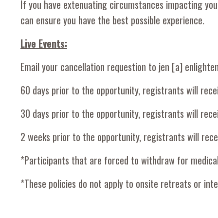
If you have extenuating circumstances impacting your 
can ensure you have the best possible experience.
Live Events:
Email your cancellation requestion to jen [a] enlighte
60 days prior to the opportunity, registrants will rece
30 days prior to the opportunity, registrants will rec
2 weeks prior to the opportunity, registrants will rec
*Participants that are forced to withdraw for medica
*These policies do not apply to onsite retreats or inte