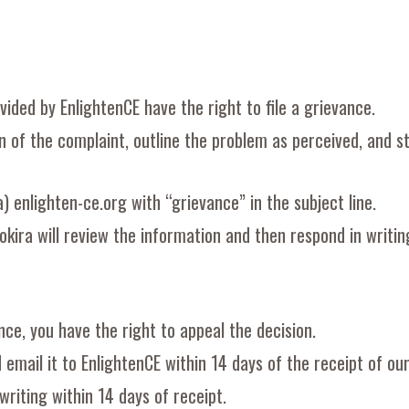
vided by EnlightenCE have the right to file a grievance.
 of the complaint, outline the problem as perceived, and st
a) enlighten-ce.org with “grievance” in the subject line.
okira will review the information and then respond in writin
nce, you have the right to appeal the decision.
 email it to EnlightenCE within 14 days of the receipt of ou
writing within 14 days of receipt.