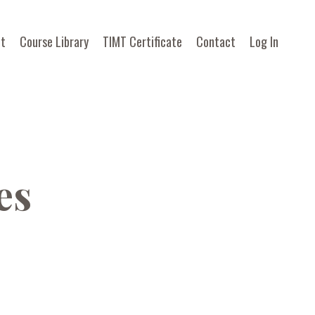
t
Course Library
TIMT Certificate
Contact
Log In
es