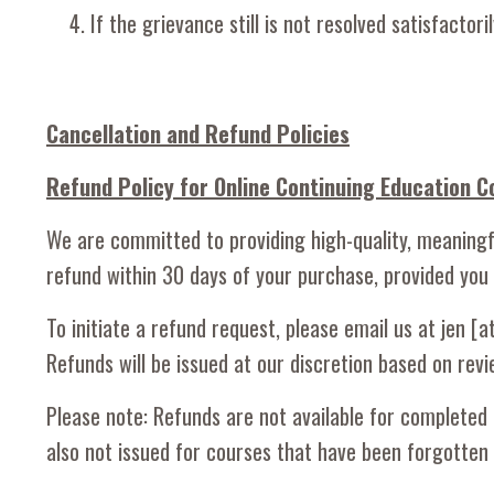
If the grievance still is not resolved satisfact
Cancellation and Refund Policies
Refund Policy for Online Continuing Education C
We are committed to providing high-quality, meaningfu
refund within 30 days of your purchase, provided you
To initiate a refund request, please email us at jen 
Refunds will be issued at our discretion based on re
Please note: Refunds are not available for completed 
also not issued for courses that have been forgotte