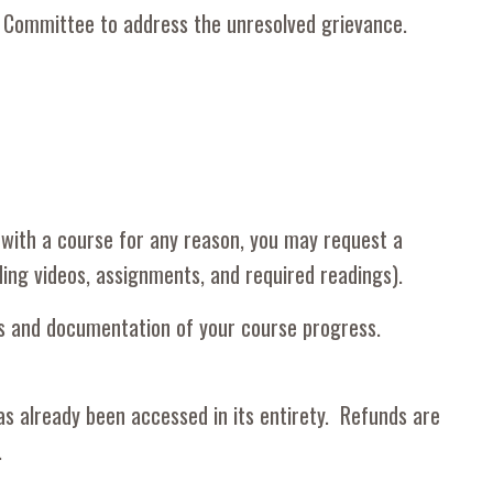
ion Committee to address the unresolved grievance
.
 with a course for any reason, you may request a
ing videos, assignments, and required readings).
rns and documentation of your course progress.
as already been accessed in its entirety. Refunds are
w.