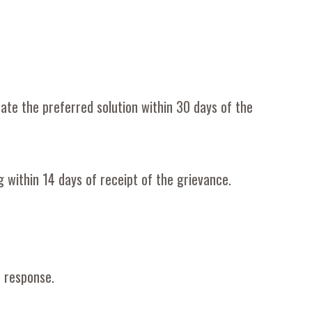
ate the preferred solution within 30 days of the
g within 14 days of receipt of the grievance
.
r response.