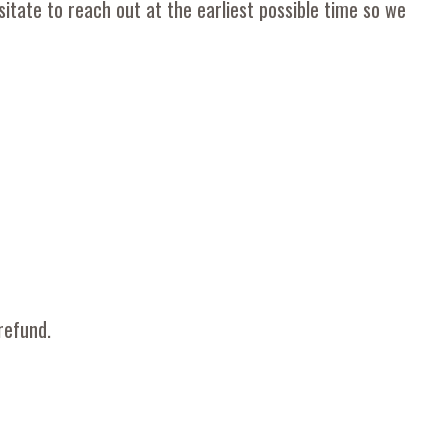
itate to reach out at the earliest possible time so we
refund.