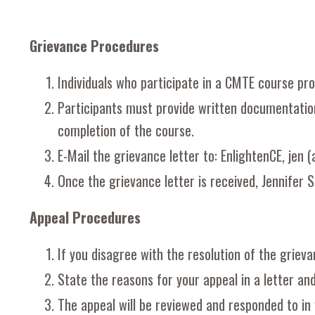
Grievance Procedures
Individuals who participate in a CMTE course pro
Participants must provide written documentation
completion of the course.
E-Mail the grievance letter to: EnlightenCE, jen (
Once the grievance letter is received, Jennifer S
Appeal Procedures
If you disagree with the resolution of the grieva
State the reasons for your appeal in a letter and
The appeal will be reviewed and responded to in 