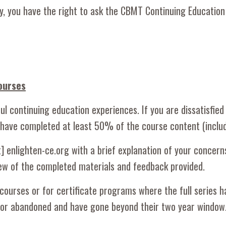
orily, you have the right to ask the CBMT Continuing Educat
ourses
l continuing education experiences. If you are dissatisfied
 have completed at least 50% of the course content (includ
[at] enlighten-ce.org with a brief explanation of your conce
view of the completed materials and feedback provided.
courses or for certificate programs where the full series h
n or abandoned and have gone beyond their two year windo